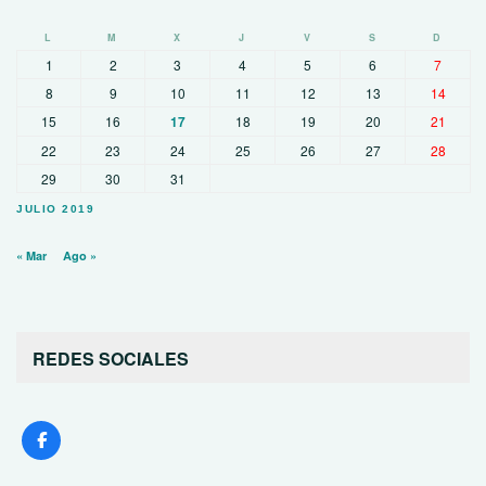
L
M
X
J
V
S
D
1
2
3
4
5
6
7
8
9
10
11
12
13
14
15
16
17
18
19
20
21
22
23
24
25
26
27
28
29
30
31
JULIO 2019
« Mar
Ago »
REDES SOCIALES