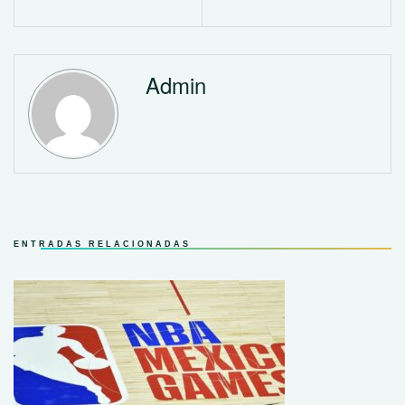
Admin
ENTRADAS RELACIONADAS