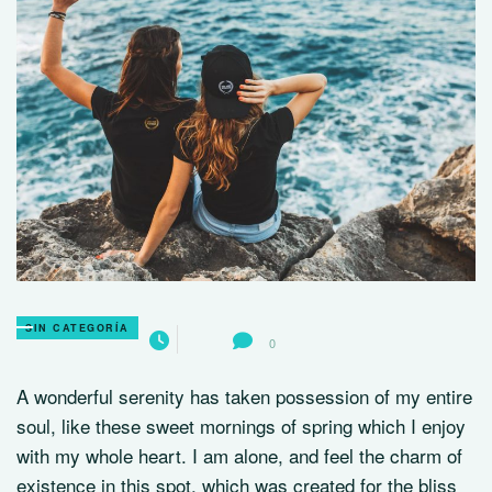
SIN CATEGORÍA
0
A wonderful serenity has taken possession of my entire
soul, like these sweet mornings of spring which I enjoy
with my whole heart. I am alone, and feel the charm of
existence in this spot, which was created for the bliss