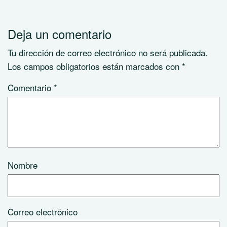
Deja un comentario
Tu dirección de correo electrónico no será publicada.
Los campos obligatorios están marcados con
*
Comentario
*
Nombre
Correo electrónico