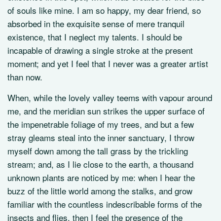
of souls like mine. I am so happy, my dear friend, so
absorbed in the exquisite sense of mere tranquil
existence, that I neglect my talents. I should be
incapable of drawing a single stroke at the present
moment; and yet I feel that I never was a greater artist
than now.
When, while the lovely valley teems with vapour around
me, and the meridian sun strikes the upper surface of
the impenetrable foliage of my trees, and but a few
stray gleams steal into the inner sanctuary, I throw
myself down among the tall grass by the trickling
stream; and, as I lie close to the earth, a thousand
unknown plants are noticed by me: when I hear the
buzz of the little world among the stalks, and grow
familiar with the countless indescribable forms of the
insects and flies, then I feel the presence of the