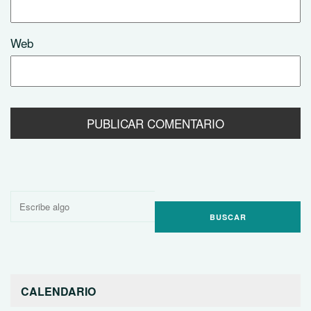
Web
Buscar
por:
CALENDARIO