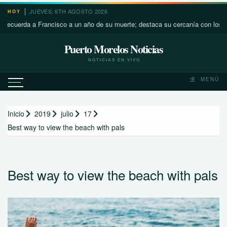
Saltar
JUEVES, 6TH AGOSTO 2026
HOY
al
rda a Francisco a un año de su muerte; destaca su cercanía con los más pob
contenido
Puerto Morelos Noticias
NOTICIAS EN VIVO
MENÚ
Inicio
2019
julio
17
Best way to view the beach with pals
Best way to view the beach with pals