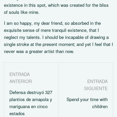
existence in this spot, which was created for the bliss
of souls like mine.
I am so happy, my dear friend, so absorbed in the
exquisite sense of mere tranquil existence, that I
neglect my talents. I should be incapable of drawing a
single stroke at the present moment; and yet I feel that I
never was a greater artist than now.
ENTRADA
ANTERIOR
ENTRADA
SIGUIENTE
Defensa destruyó 327
plantíos de amapola y
Spend your time with
mariguana en cinco
children
estados