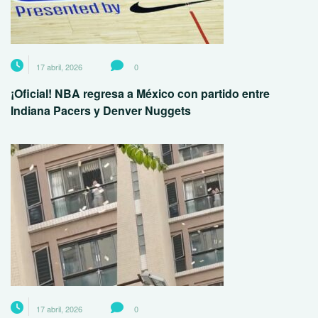
17 abril, 2026
0
¡Oficial! NBA regresa a México con partido entre
Indiana Pacers y Denver Nuggets
17 abril, 2026
0