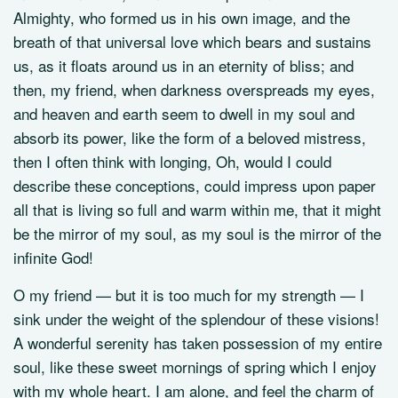
Almighty, who formed us in his own image, and the
breath of that universal love which bears and sustains
us, as it floats around us in an eternity of bliss; and
then, my friend, when darkness overspreads my eyes,
and heaven and earth seem to dwell in my soul and
absorb its power, like the form of a beloved mistress,
then I often think with longing, Oh, would I could
describe these conceptions, could impress upon paper
all that is living so full and warm within me, that it might
be the mirror of my soul, as my soul is the mirror of the
infinite God!
O my friend — but it is too much for my strength — I
sink under the weight of the splendour of these visions!
A wonderful serenity has taken possession of my entire
soul, like these sweet mornings of spring which I enjoy
with my whole heart. I am alone, and feel the charm of