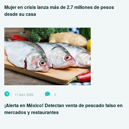
Mujer en crisis lanza más de 2.7 millones de pesos
desde su casa
17 abril, 2026
0
¡Alerta en México! Detectan venta de pescado falso en
mercados y restaurantes